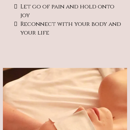
Let go of pain and hold onto
joy
Reconnect with your body and
your life