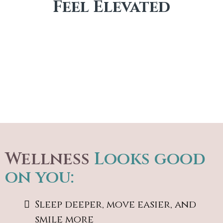
Feel Elevated
Wellness
Looks good
on you:
Sleep deeper, move easier, and
smile more