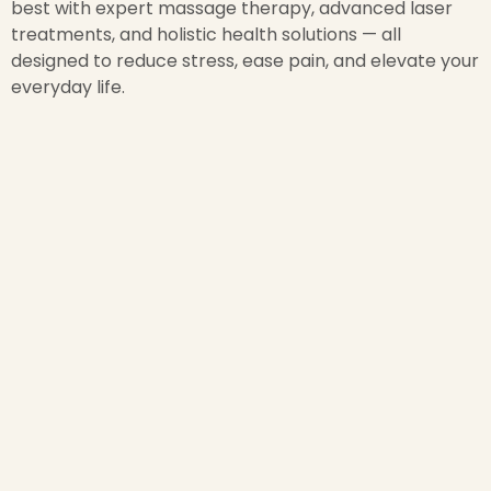
best with expert massage therapy, advanced laser
treatments, and holistic health solutions — all
designed to reduce stress, ease pain, and elevate your
everyday life.