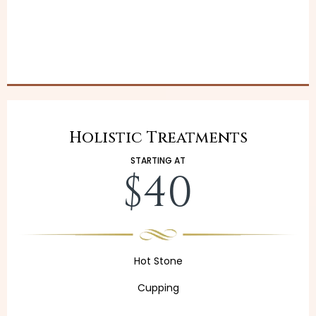
Holistic Treatments
STARTING AT
$40
Hot Stone
Cupping