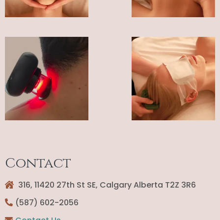
Contact
316, 11420 27th St SE, Calgary Alberta T2Z 3R6
(587) 602-2056