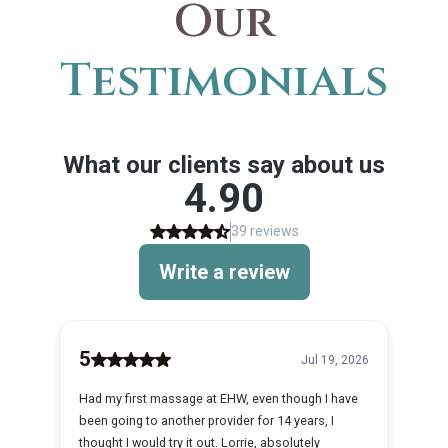
Our
Testimonials