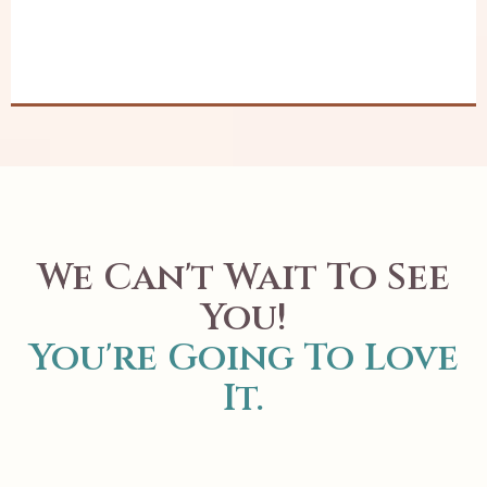
We Can't Wait To See
You!
You're Going To Love
It.