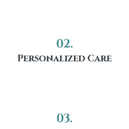
02.
Personalized Care
03.