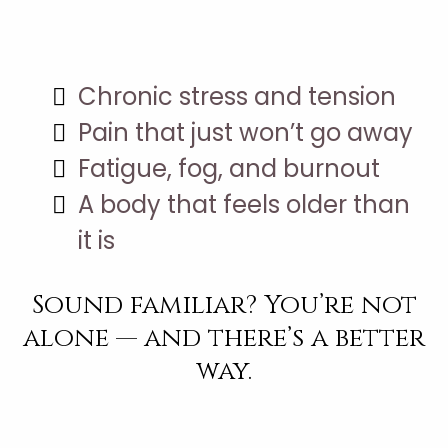
You’re Stuck With:
Chronic stress and tension
Pain that just won’t go away
Fatigue, fog, and burnout
A body that feels older than
it is
Sound familiar? You’re not
alone — and there’s a better
way.