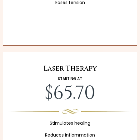
Eases tension
Laser Therapy
STARTING AT
$65.70
Stimulates healing
Reduces inflammation