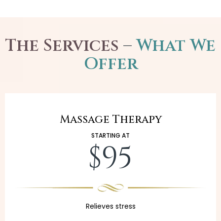
The Services
–
What We
Offer
Massage Therapy
STARTING AT
$95
Relieves stress