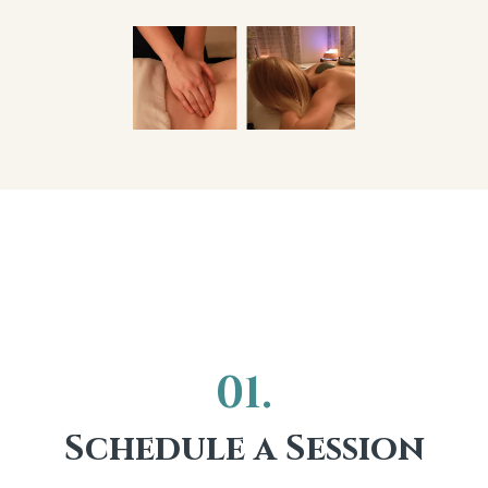
Here's How It
Works
01.
Schedule a Session