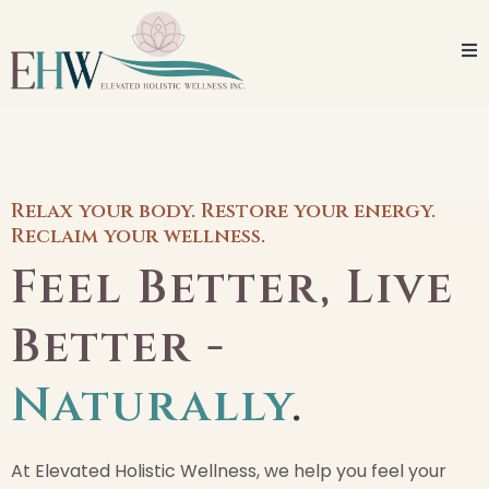
Relax your body. Restore your energy.
Reclaim your wellness.
Feel Better, Live
Better -
Naturally
.
At Elevated Holistic Wellness, we help you feel your