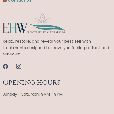
Contact Us
Relax, restore, and reveal your best self with
treatments designed to leave you feeling radiant and
renewed.
Opening hours
Sunday - Saturday: 9AM - 9PM