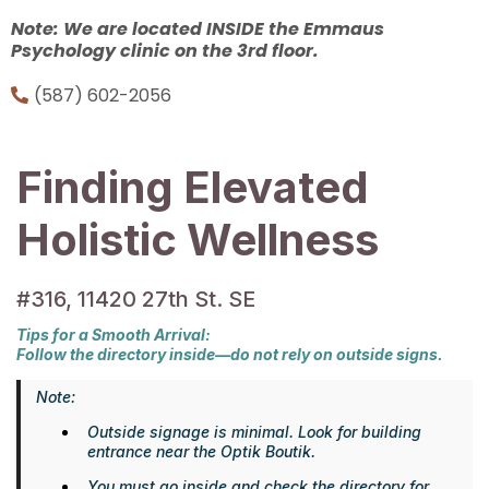
Note: We are located INSIDE the Emmaus
Psychology clinic on the 3rd floor.
(587) 602-2056
Finding Elevated
Holistic Wellness
#316, 11420 27th St. SE
Tips for a Smooth Arrival:
Follow the directory inside—do not rely on outside signs.
Note:
Outside signage is minimal. Look for building
entrance near the Optik Boutik.
You must go inside and check the directory for