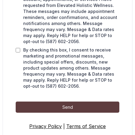
requested from Elevated Holistic Wellness.
These messages may include appointment
reminders, order confirmations, and account
notifications among others. Message
frequency may vary. Message & Data rates
may apply. Reply HELP for help or STOP to
opt-out to (587) 602-2056.
By checking this box, I consent to receive
marketing and promotional messages,
including special offers, discounts, new
product updates among others. Message
frequency may vary. Message & Data rates
may apply. Reply HELP for help or STOP to
opt-out to (587) 602-2056.
Send
Privacy Policy
|
Terms of Service