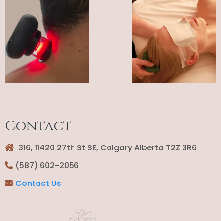
Contact
316, 11420 27th St SE, Calgary Alberta T2Z 3R6
(587) 602-2056
Contact Us