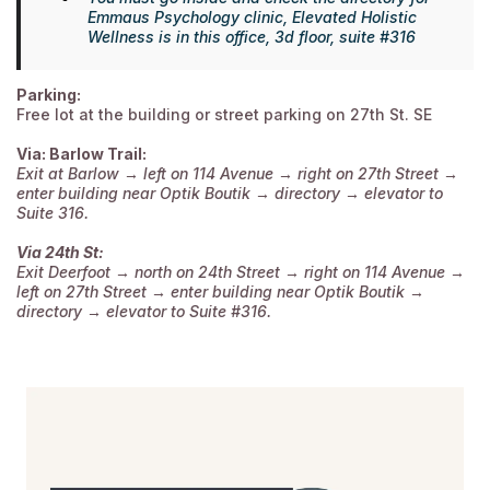
Emmaus Psychology clinic, Elevated Holistic
Wellness is in this office, 3d floor, suite #316
Parking:
Free lot at the building or street parking on 27th St. SE
Via: Barlow Trail:
Exit at Barlow → left on 114 Avenue → right on 27th Street →
enter building near Optik Boutik → directory → elevator to
Suite 316.
Via 24th St:
Exit Deerfoot → north on 24th Street → right on 114 Avenue →
left on 27th Street → enter building near Optik Boutik →
directory → elevator to Suite #316.