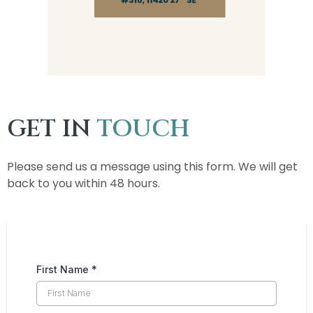
GET IN
TOUCH
Please send us a message using this form. We will get
back to you within 48 hours.
First Name
*