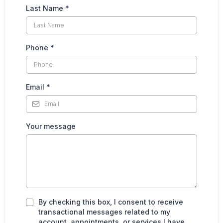
Last Name
*
Phone
*
Email
*
Your message
By checking this box, I consent to receive
transactional messages related to my
account, appointments, or services I have