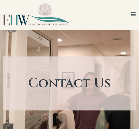
Contact Us