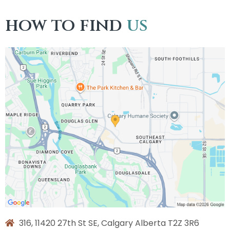
how to find
us
316, 11420 27th St SE, Calgary Alberta T2Z 3R6