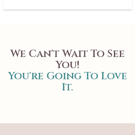
We Can't Wait To See
You!
You're Going To Love
It.