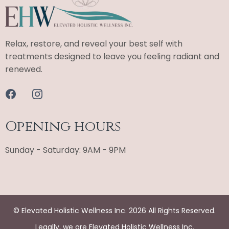
Relax, restore, and reveal your best self with
treatments designed to leave you feeling radiant and
renewed.
Opening hours
Sunday - Saturday: 9AM - 9PM
© Elevated Holistic Wellness Inc. 2026 All Rights Reserved.
Legally, we are Elevated Holistic Wellness Inc.